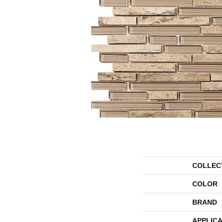
COLLEC
COLOR
BRAND
APPLICA