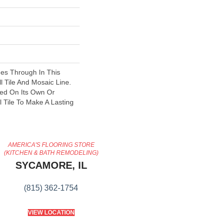
nes Through In This
l Tile And Mosaic Line.
ed On Its Own Or
 Tile To Make A Lasting
AMERICA'S FLOORING STORE
(KITCHEN & BATH REMODELING)
SYCAMORE, IL
(815) 362-1754
VIEW LOCATION