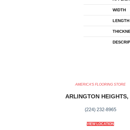
WIDTH
LENGTH
THICKN
DESCRI
AMERICA'S FLOORING STORE
ARLINGTON HEIGHTS, 
(224) 232-8965
VIEW LOCATION