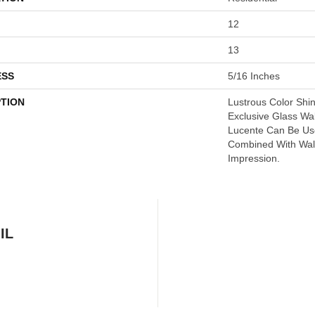
12
13
ESS
5/16 Inches
PTION
Lustrous Color Shi
Exclusive Glass Wal
Lucente Can Be Us
Combined With Wall
Impression.
IL