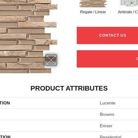
Regale / Linear
Ambrato / C
CONTACT US
PRODUCT ATTRIBUTES
TION
Lucente
Browns
Emser
TION
Residential