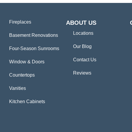
Fireplaces
ABOUT US
Locations
Basement Renovations
Our Blog
Four-Season Sunrooms
Contact Us
Window & Doors
Reviews
Countertops
Vanities
Kitchen Cabinets