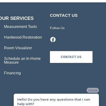
CONTACT US
OUR SERVICES
Measurement Tools
Follow Us
Hardwood Restoration
Room Visualizer
CONTACT US
Schedule an In-Home
Measure
Financing
close
Hello! Do you have any questions that I can
help with?