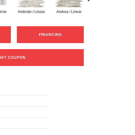
ircle
Ambrato / Linear
Andrea / Linear
Blanc / Linear
Ce
FINANCING
GET COUPON