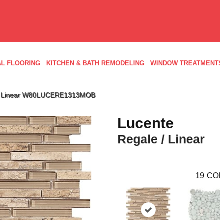
L FLOORING
KITCHEN & BATH REMODELING
WINDOW TREATMENT
 / Linear W80LUCERE1313MOB
Lucente
Regale / Linear
19
CO