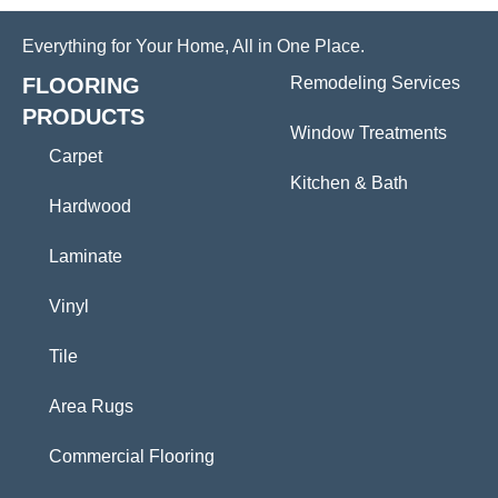
Everything for Your Home, All in One Place.
FLOORING
Remodeling Services
PRODUCTS
Window Treatments
Carpet
Kitchen & Bath
Hardwood
Laminate
Vinyl
Tile
Area Rugs
Commercial Flooring