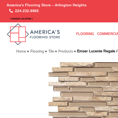
America’s Flooring Store – Arlington Heights
224-232-8965
CHANGE LOCATION >
FLOORING
COMMERCIA
Home
»
Flooring
»
Tile
»
Products
»
Emser Lucente Regale