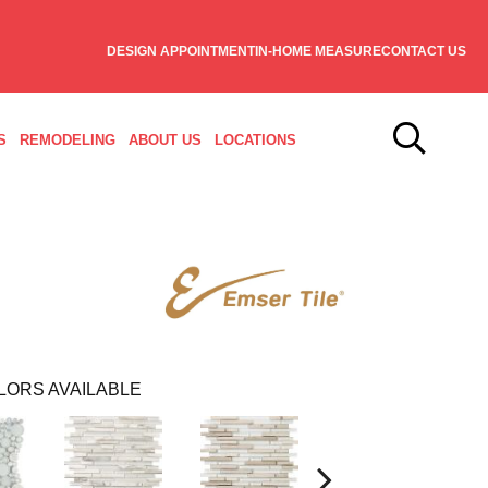
DESIGN APPOINTMENT
IN-HOME MEASURE
CONTACT US
S
REMODELING
ABOUT US
LOCATIONS
LORS AVAILABLE