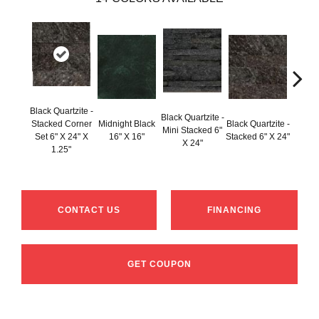
Black Quartzite -
Black Q
Black Quartzite -
Stacked Corner
Midnight Black
Black Quartzite -
Mini
Mini Stacked 6"
Set 6" X 24" X
16" X 16"
Stacked 6" X 24"
Mini C
X 24"
1.25"
6" X 2
CONTACT US
FINANCING
GET COUPON