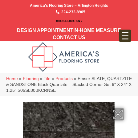
America’s Flooring Store – Arlington Heights
224-232-8965
CHANGE LOCATION >
DESIGN APPOINTMENT
IN-HOME MEASURE
CONTACT US
Home
»
Flooring
»
Tile
»
Products
»
Emser SLATE, QUARTZITE
& SANDSTONE Black Quartzite – Stacked Corner Set 6″ X 24″ X
1.25″ S05SL80BKCRNSET