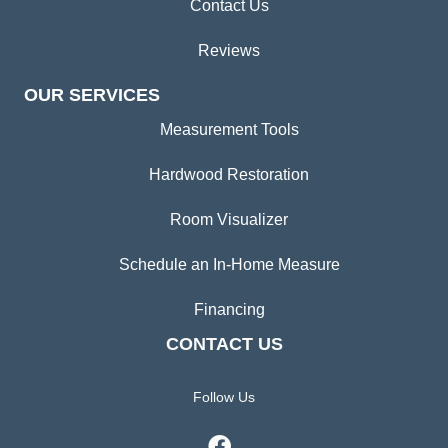
Contact Us
Reviews
OUR SERVICES
Measurement Tools
Hardwood Restoration
Room Visualizer
Schedule an In-Home Measure
Financing
CONTACT US
Follow Us