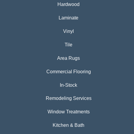
Hardwood
Laminate
Vinyl
Tile
Area Rugs
Commercial Flooring
In-Stock
Remodeling Services
Window Treatments
Kitchen & Bath