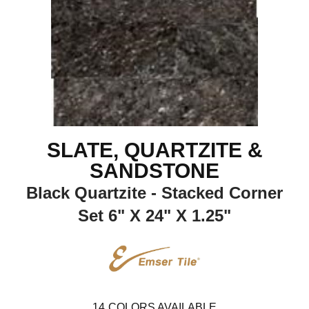
SLATE, QUARTZITE &
SANDSTONE
Black Quartzite - Stacked Corner
Set 6" X 24" X 1.25"
14
COLORS AVAILABLE