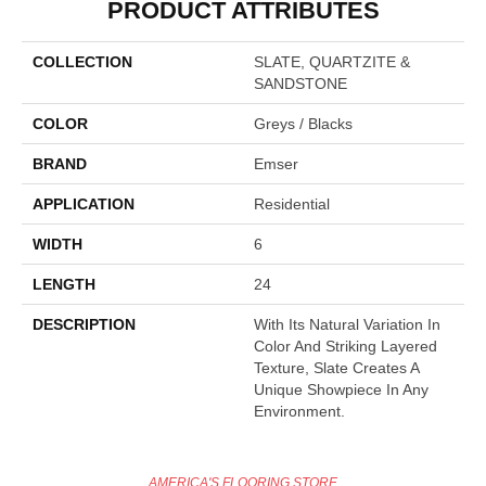
PRODUCT ATTRIBUTES
COLLECTION
SLATE, QUARTZITE &
SANDSTONE
COLOR
Greys / Blacks
BRAND
Emser
APPLICATION
Residential
WIDTH
6
LENGTH
24
DESCRIPTION
With Its Natural Variation In
Color And Striking Layered
Texture, Slate Creates A
Unique Showpiece In Any
Environment.
AMERICA'S FLOORING STORE