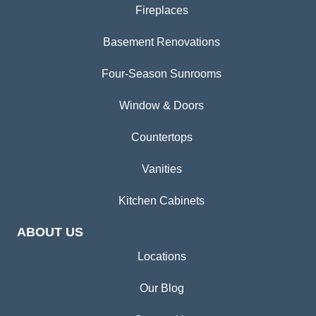
Fireplaces
Basement Renovations
Four-Season Sunrooms
Window & Doors
Countertops
Vanities
Kitchen Cabinets
ABOUT US
Locations
Our Blog