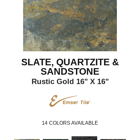
SLATE, QUARTZITE &
SANDSTONE
Rustic Gold 16" X 16"
14
COLORS AVAILABLE