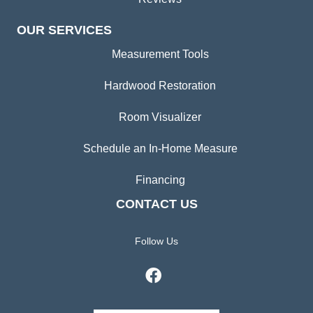
OUR SERVICES
Measurement Tools
Hardwood Restoration
Room Visualizer
Schedule an In-Home Measure
Financing
CONTACT US
Follow Us