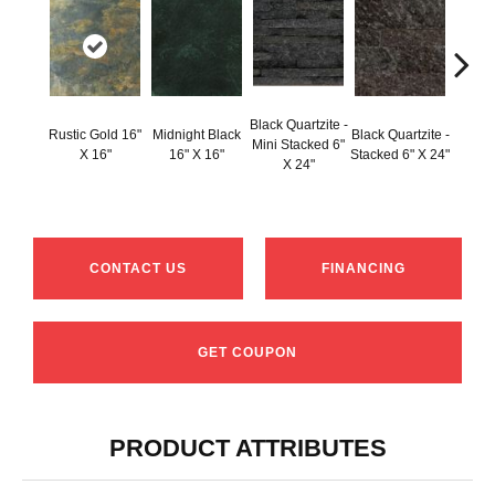
Black Q
Black Quartzite -
Rustic Gold 16"
Midnight Black
Black Quartzite -
Stacke
Mini Stacked 6"
X 16"
16" X 16"
Stacked 6" X 24"
Set 6
X 24"
1
CONTACT US
FINANCING
GET COUPON
PRODUCT ATTRIBUTES