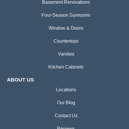
Basement Renovations
Four-Season Sunrooms
Window & Doors
Countertops
Vanities
Kitchen Cabinets
ABOUT US
Locations
Our Blog
Contact Us
Reviews