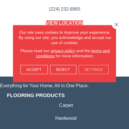
(224) 232-8965
VIEW LOCATION
Close 
AMERICA'S FLOORING STORE
Our site uses cookies to improve your experience.
(KITCHEN & BATH REMODELING)
By using our site, you acknowledge and accept our
SYCAMORE, IL
use of cookies.
Please read our
privacy policy
and the
terms and
(815) 362-1754
conditions
for more information.
VIEW LOCATION
ACCEPT
REJECT
SETTINGS
Everything for Your Home, All in One Place.
FLOORING PRODUCTS
Carpet
Hardwood