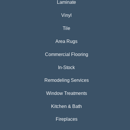
Laminate
Vinyl
Tile
Area Rugs
Commercial Flooring
In-Stock
Remodeling Services
Window Treatments
Kitchen & Bath
Fireplaces