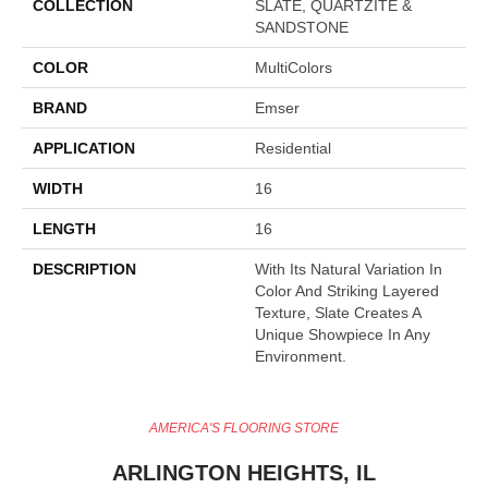
COLLECTION
SLATE, QUARTZITE &
SANDSTONE
COLOR
MultiColors
BRAND
Emser
APPLICATION
Residential
WIDTH
16
LENGTH
16
DESCRIPTION
With Its Natural Variation In
Color And Striking Layered
Texture, Slate Creates A
Unique Showpiece In Any
Environment.
AMERICA'S FLOORING STORE
ARLINGTON HEIGHTS, IL