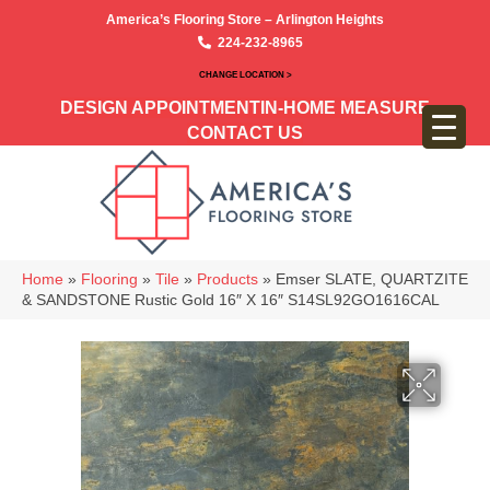
America’s Flooring Store – Arlington Heights
224-232-8965
CHANGE LOCATION >
DESIGN APPOINTMENT
IN-HOME MEASURE
CONTACT US
Home
»
Flooring
»
Tile
»
Products
»
Emser SLATE, QUARTZITE
& SANDSTONE Rustic Gold 16″ X 16″ S14SL92GO1616CAL