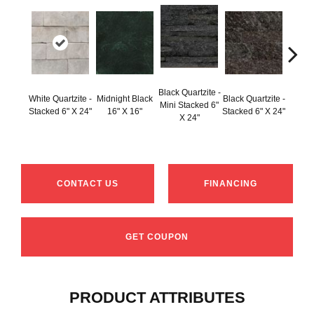
Black Q
Black Quartzite -
White Quartzite -
Midnight Black
Black Quartzite -
Stacke
Mini Stacked 6"
Stacked 6" X 24"
16" X 16"
Stacked 6" X 24"
Set 6
X 24"
1
CONTACT US
FINANCING
GET COUPON
PRODUCT ATTRIBUTES