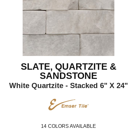
SLATE, QUARTZITE &
SANDSTONE
White Quartzite - Stacked 6" X 24"
14
COLORS AVAILABLE