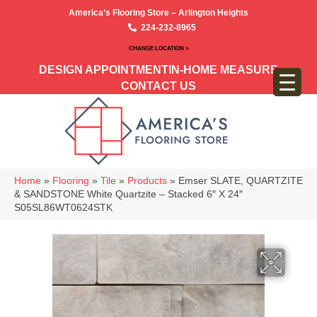
America’s Flooring Store – Arlington Heights
224-232-8965
CHANGE LOCATION >
DESIGN APPOINTMENT
IN-HOME MEASURE
CONTACT US
Home
»
Flooring
»
Tile
»
Products
»
Emser SLATE, QUARTZITE
& SANDSTONE White Quartzite – Stacked 6″ X 24″
S05SL86WT0624STK