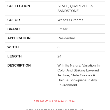
COLLECTION
SLATE, QUARTZITE &
SANDSTONE
COLOR
Whites / Creams
BRAND
Emser
APPLICATION
Residential
WIDTH
6
LENGTH
24
DESCRIPTION
With Its Natural Variation In
Color And Striking Layered
Texture, Slate Creates A
Unique Showpiece In Any
Environment.
AMERICA'S FLOORING STORE