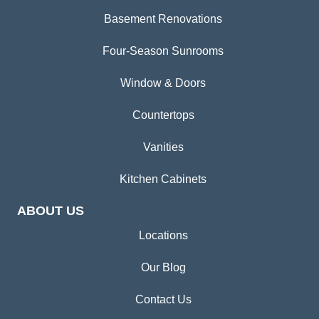
Basement Renovations
Four-Season Sunrooms
Window & Doors
Countertops
Vanities
Kitchen Cabinets
ABOUT US
Locations
Our Blog
Contact Us