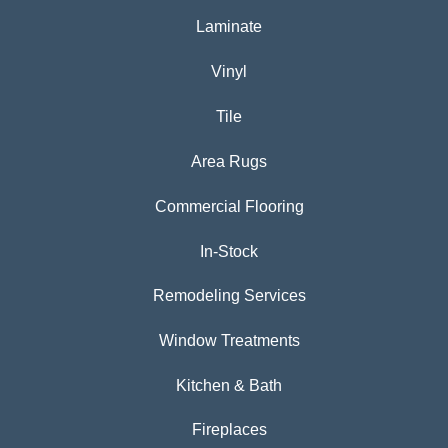
Laminate
Vinyl
Tile
Area Rugs
Commercial Flooring
In-Stock
Remodeling Services
Window Treatments
Kitchen & Bath
Fireplaces