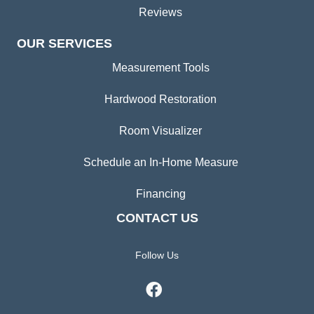
Reviews
OUR SERVICES
Measurement Tools
Hardwood Restoration
Room Visualizer
Schedule an In-Home Measure
Financing
CONTACT US
Follow Us