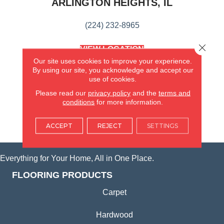
ARLINGTON HEIGHTS, IL
(224) 232-8965
Close 
VIEW LOCATION
AMERICA'S FLOORING STORE
Our site uses cookies to improve your experience.
(KITCHEN & BATH REMODELING)
By using our site, you acknowledge and accept our
SYCAMORE, IL
use of cookies.
Please read our
privacy policy
and the
terms and
conditions
for more information.
(815) 362-1754
ACCEPT
REJECT
SETTINGS
VIEW LOCATION
Everything for Your Home, All in One Place.
FLOORING PRODUCTS
Carpet
Hardwood