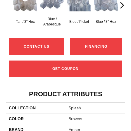
Blue /
Blue 
Tan / 3" Hex
Blue / Picket
Blue / 3" Hex
Arabesque
Be
CONTACT US
FINANCING
GET COUPON
PRODUCT ATTRIBUTES
COLLECTION
Splash
COLOR
Browns
BRAND
Emser