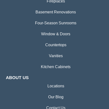
Fireplaces
Basement Renovations
Four-Season Sunrooms
Window & Doors
Countertops
Vanities
Kitchen Cabinets
ABOUT US
Locations
Our Blog
Contact Us