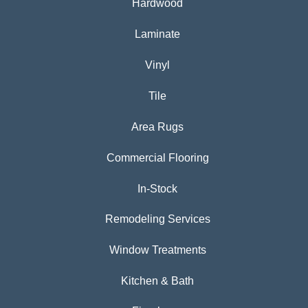
Hardwood
Laminate
Vinyl
Tile
Area Rugs
Commercial Flooring
In-Stock
Remodeling Services
Window Treatments
Kitchen & Bath