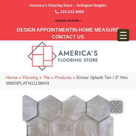
America’s Flooring Store – Arlington Heights
224-232-8965
CHANGE LOCATION >
DESIGN APPOINTMENT
IN-HOME MEASURE
CONTACT US
Home
»
Flooring
»
Tile
»
Products
»
Emser Splash Tan / 3″ Hex
W88SPLATN1113MH3