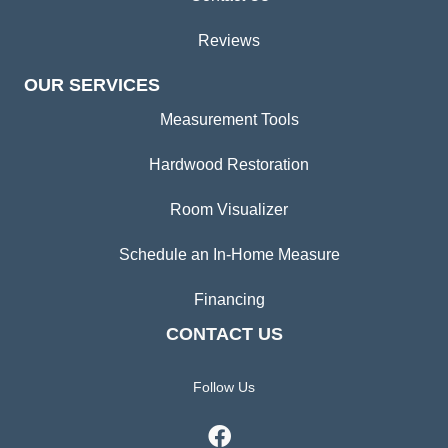
Reviews
OUR SERVICES
Measurement Tools
Hardwood Restoration
Room Visualizer
Schedule an In-Home Measure
Financing
CONTACT US
Follow Us