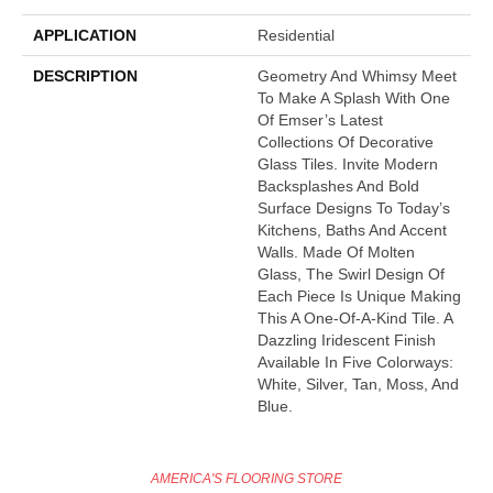
APPLICATION
Residential
DESCRIPTION
Geometry And Whimsy Meet
To Make A Splash With One
Of Emser’s Latest
Collections Of Decorative
Glass Tiles. Invite Modern
Backsplashes And Bold
Surface Designs To Today’s
Kitchens, Baths And Accent
Walls. Made Of Molten
Glass, The Swirl Design Of
Each Piece Is Unique Making
This A One-Of-A-Kind Tile. A
Dazzling Iridescent Finish
Available In Five Colorways:
White, Silver, Tan, Moss, And
Blue.
AMERICA'S FLOORING STORE