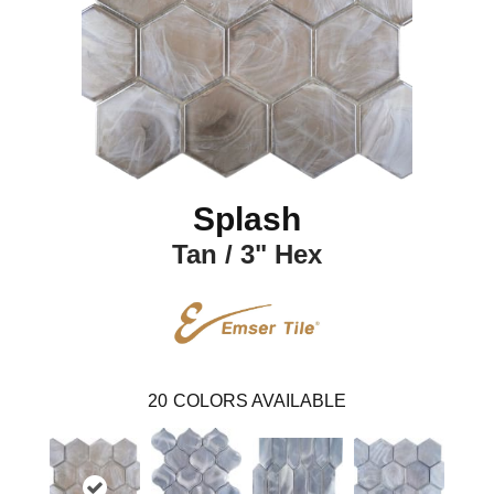
Splash
Tan / 3" Hex
20
COLORS AVAILABLE