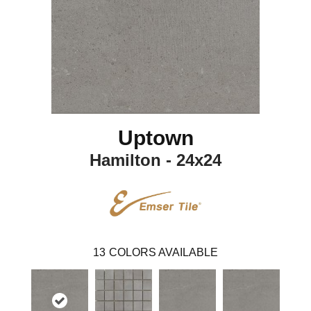
Uptown
Hamilton - 24x24
13
COLORS AVAILABLE