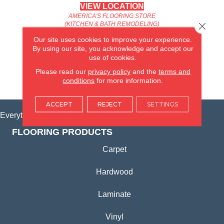
VIEW LOCATION
AMERICA'S FLOORING STORE
Close 
(KITCHEN & BATH REMODELING)
SYCAMORE, IL
Our site uses cookies to improve your experience.
By using our site, you acknowledge and accept our
use of cookies.
(815) 362-1754
Please read our
privacy policy
and the
terms and
conditions
for more information.
VIEW LOCATION
ACCEPT
REJECT
SETTINGS
Everything for Your Home, All in One Place.
FLOORING PRODUCTS
Carpet
Hardwood
Laminate
Vinyl