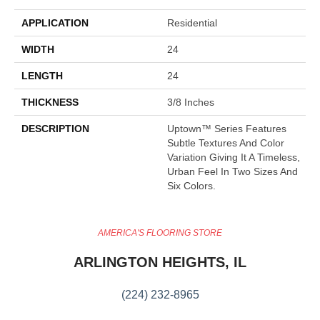
APPLICATION
Residential
WIDTH
24
LENGTH
24
THICKNESS
3/8 Inches
DESCRIPTION
Uptown™ Series Features
Subtle Textures And Color
Variation Giving It A Timeless,
Urban Feel In Two Sizes And
Six Colors.
AMERICA'S FLOORING STORE
ARLINGTON HEIGHTS, IL
(224) 232-8965