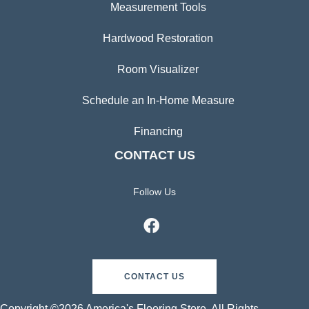
Measurement Tools
Hardwood Restoration
Room Visualizer
Schedule an In-Home Measure
Financing
CONTACT US
Follow Us
CONTACT US
Copyright ©2026 America's Flooring Store. All Rights