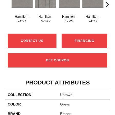
Hamilton -
Hamilton -
Hamilton -
Hamilton -
Hudson
24x24
Mosaic
12x24
24x47
CONTACT US
FINANCING
GET COUPON
PRODUCT ATTRIBUTES
COLLECTION
Uptown
COLOR
Greys
BRAND
Emser