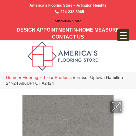
America’s Flooring Store – Arlington Heights
224-232-8965
CHANGE LOCATION >
DESIGN APPOINTMENT
IN-HOME MEASURE
CONTACT US
Home
»
Flooring
»
Tile
»
Products
»
Emser Uptown Hamilton –
24×24 A86UPTOHA2424