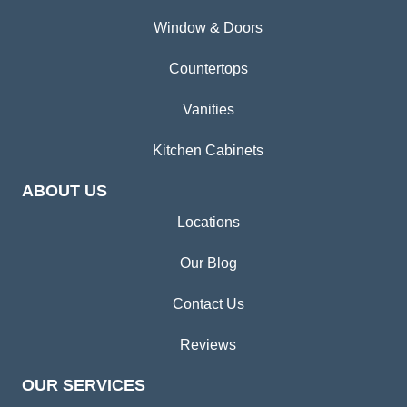
Window & Doors
Countertops
Vanities
Kitchen Cabinets
ABOUT US
Locations
Our Blog
Contact Us
Reviews
OUR SERVICES