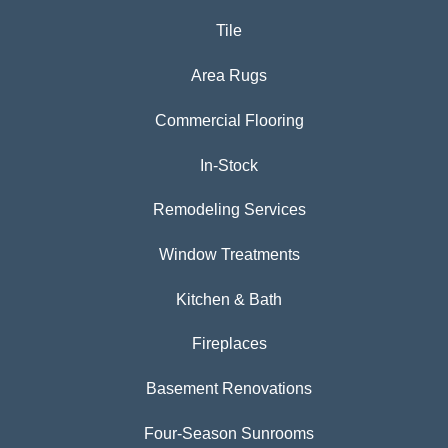
Tile
Area Rugs
Commercial Flooring
In-Stock
Remodeling Services
Window Treatments
Kitchen & Bath
Fireplaces
Basement Renovations
Four-Season Sunrooms