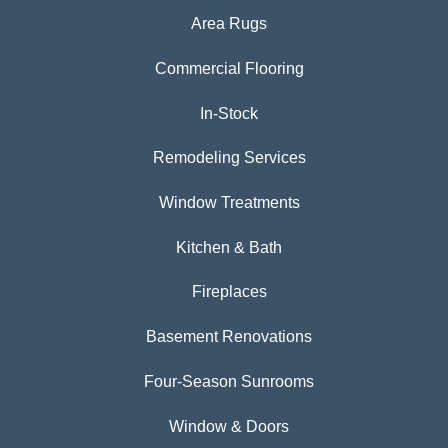
Area Rugs
Commercial Flooring
In-Stock
Remodeling Services
Window Treatments
Kitchen & Bath
Fireplaces
Basement Renovations
Four-Season Sunrooms
Window & Doors