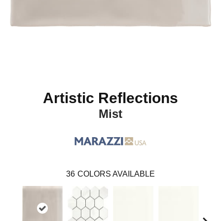
Artistic Reflections
Mist
36
COLORS AVAILABLE