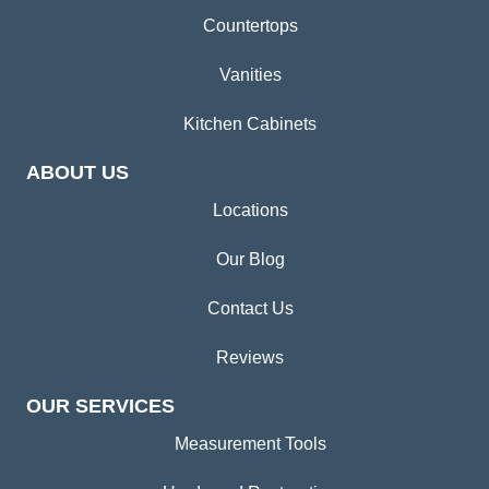
Countertops
Vanities
Kitchen Cabinets
ABOUT US
Locations
Our Blog
Contact Us
Reviews
OUR SERVICES
Measurement Tools