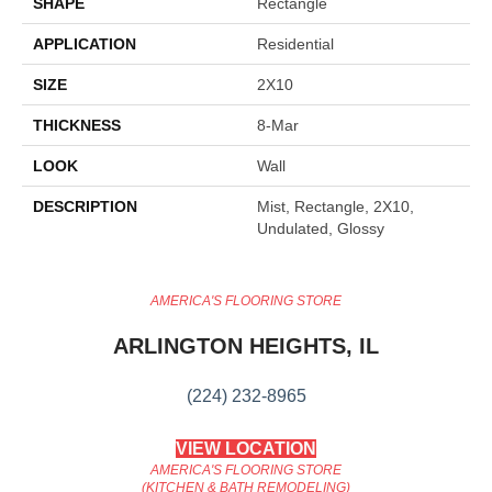
SHAPE
Rectangle
APPLICATION
Residential
SIZE
2X10
THICKNESS
8-Mar
LOOK
Wall
DESCRIPTION
Mist, Rectangle, 2X10,
Undulated, Glossy
AMERICA'S FLOORING STORE
ARLINGTON HEIGHTS, IL
(224) 232-8965
VIEW LOCATION
AMERICA'S FLOORING STORE
(KITCHEN & BATH REMODELING)