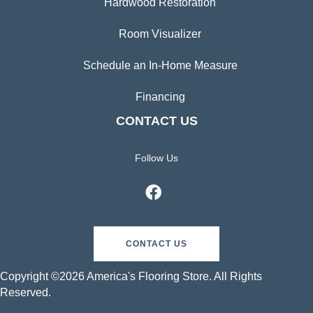
Hardwood Restoration
Room Visualizer
Schedule an In-Home Measure
Financing
CONTACT US
Follow Us
CONTACT US
Copyright ©2026 America's Flooring Store. All Rights
Reserved.