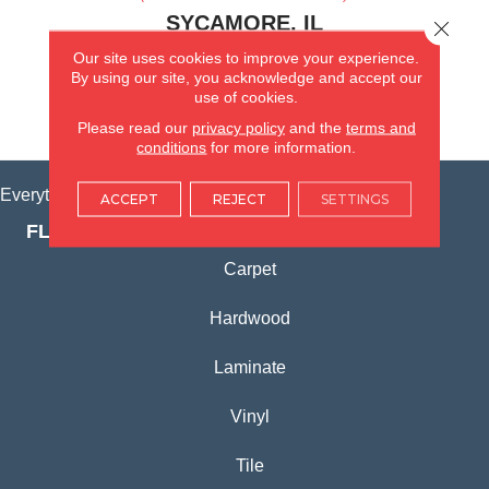
SYCAMORE, IL
Close 
Our site uses cookies to improve your experience.
(815) 362-1754
By using our site, you acknowledge and accept our
use of cookies.
VIEW LOCATION
Please read our
privacy policy
and the
terms and
conditions
for more information.
Everything for Your Home, All in One Place.
ACCEPT
REJECT
SETTINGS
FLOORING PRODUCTS
Carpet
Hardwood
Laminate
Vinyl
Tile