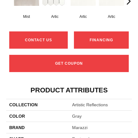
Mist
Artic
Artic
Artic
Matt
CONTACT US
FINANCING
GET COUPON
PRODUCT ATTRIBUTES
COLLECTION
Artistic Reflections
COLOR
Gray
BRAND
Marazzi