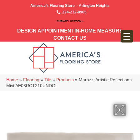
America’s Flooring Store – Arlington Heights
224-232-8965
CHANGE LOCATION >
DESIGN APPOINTMENT
IN-HOME MEASURE
CONTACT US
Home
»
Flooring
»
Tile
»
Products
»
Marazzi Artistic Reflections
Mist AE06RCT210UNDGL