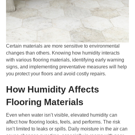
Certain materials are more sensitive to environmental
changes than others. Knowing how humidity interacts
with various flooring materials, identifying early warning
signs, and implementing preventative measures will help
you protect your floors and avoid costly repairs.
How Humidity Affects
Flooring Materials
Even when water isn’t visible, elevated humidity can
affect how flooring looks, feels, and performs. The risk
isn’t limited to leaks or spills. Daily moisture in the air can