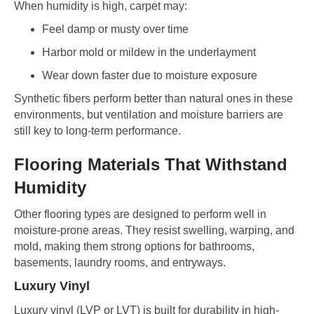
When humidity is high, carpet may:
Feel damp or musty over time
Harbor mold or mildew in the underlayment
Wear down faster due to moisture exposure
Synthetic fibers perform better than natural ones in these
environments, but ventilation and moisture barriers are
still key to long-term performance.
Flooring Materials That Withstand
Humidity
Other flooring types are designed to perform well in
moisture-prone areas. They resist swelling, warping, and
mold, making them strong options for bathrooms,
basements, laundry rooms, and entryways.
Luxury Vinyl
Luxury vinyl (LVP or LVT) is built for durability in high-