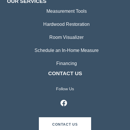
OUR SERVICES
Measurement Tools
Hardwood Restoration
Room Visualizer
Schedule an In-Home Measure
Financing
CONTACT US
Follow Us
CONTACT US