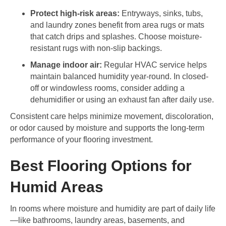
Protect high-risk areas:
Entryways, sinks, tubs,
and laundry zones benefit from area rugs or mats
that catch drips and splashes. Choose moisture-
resistant rugs with non-slip backings.
Manage indoor air:
Regular HVAC service helps
maintain balanced humidity year-round. In closed-
off or windowless rooms, consider adding a
dehumidifier or using an exhaust fan after daily use.
Consistent care helps minimize movement, discoloration,
or odor caused by moisture and supports the long-term
performance of your flooring investment.
Best Flooring Options for
Humid Areas
In rooms where moisture and humidity are part of daily life
—like bathrooms, laundry areas, basements, and