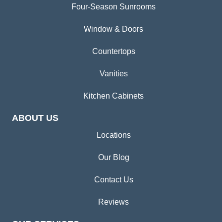
Four-Season Sunrooms
Window & Doors
Countertops
Vanities
Kitchen Cabinets
ABOUT US
Locations
Our Blog
Contact Us
Reviews