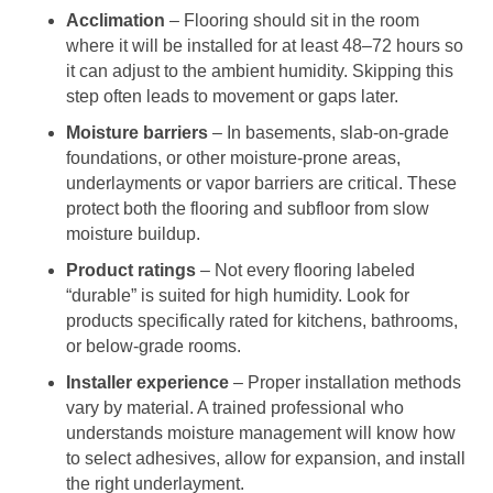
Acclimation
– Flooring should sit in the room
where it will be installed for at least 48–72 hours so
it can adjust to the ambient humidity. Skipping this
step often leads to movement or gaps later.
Moisture barriers
– In basements, slab-on-grade
foundations, or other moisture-prone areas,
underlayments or vapor barriers are critical. These
protect both the flooring and subfloor from slow
moisture buildup.
Product ratings
– Not every flooring labeled
“durable” is suited for high humidity. Look for
products specifically rated for kitchens, bathrooms,
or below-grade rooms.
Installer experience
– Proper installation methods
vary by material. A trained professional who
understands moisture management will know how
to select adhesives, allow for expansion, and install
the right underlayment.