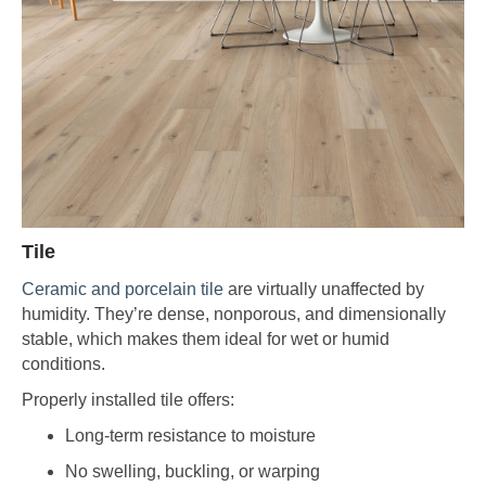
Tile
Ceramic and porcelain tile
are virtually unaffected by
humidity. They’re dense, nonporous, and dimensionally
stable, which makes them ideal for wet or humid
conditions.
Properly installed tile offers:
Long-term resistance to moisture
No swelling, buckling, or warping