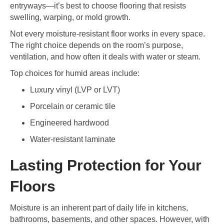
entryways—it’s best to choose flooring that resists
swelling, warping, or mold growth.
Not every moisture-resistant floor works in every space.
The right choice depends on the room’s purpose,
ventilation, and how often it deals with water or steam.
Top choices for humid areas include:
Luxury vinyl (LVP or LVT)
Porcelain or ceramic tile
Engineered hardwood
Water-resistant laminate
Lasting Protection for Your
Floors
Moisture is an inherent part of daily life in kitchens,
bathrooms, basements, and other spaces. However, with