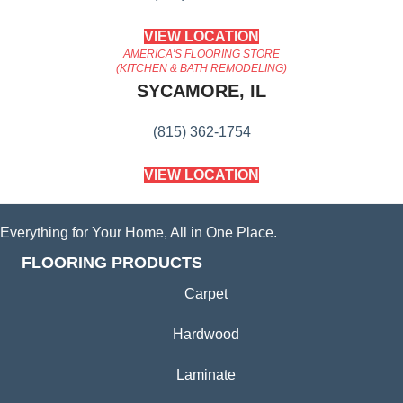
VIEW LOCATION
AMERICA'S FLOORING STORE
(KITCHEN & BATH REMODELING)
SYCAMORE, IL
(815) 362-1754
VIEW LOCATION
Everything for Your Home, All in One Place.
FLOORING PRODUCTS
Carpet
Hardwood
Laminate