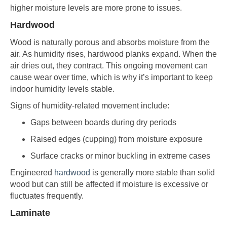
higher moisture levels are more prone to issues.
Hardwood
Wood is naturally porous and absorbs moisture from the
air. As humidity rises, hardwood planks expand. When the
air dries out, they contract. This ongoing movement can
cause wear over time, which is why it’s important to keep
indoor humidity levels stable.
Signs of humidity-related movement include:
Gaps between boards during dry periods
Raised edges (cupping) from moisture exposure
Surface cracks or minor buckling in extreme cases
Engineered
hardwood
is generally more stable than solid
wood but can still be affected if moisture is excessive or
fluctuates frequently.
Laminate