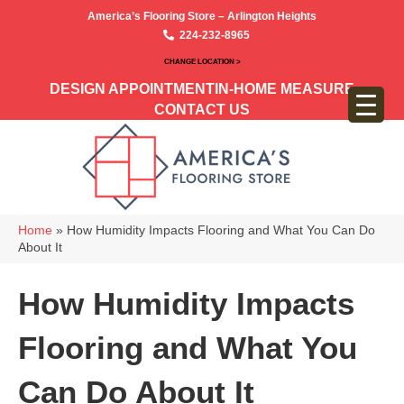
America’s Flooring Store – Arlington Heights
224-232-8965
CHANGE LOCATION >
DESIGN APPOINTMENT
IN-HOME MEASURE
CONTACT US
Home
»
How Humidity Impacts Flooring and What You Can Do
About It
How Humidity Impacts
Flooring and What You
Can Do About It