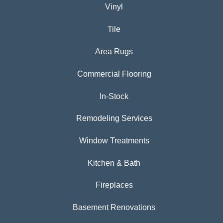
Vinyl
Tile
Area Rugs
Commercial Flooring
In-Stock
Remodeling Services
Window Treatments
Kitchen & Bath
Fireplaces
Basement Renovations