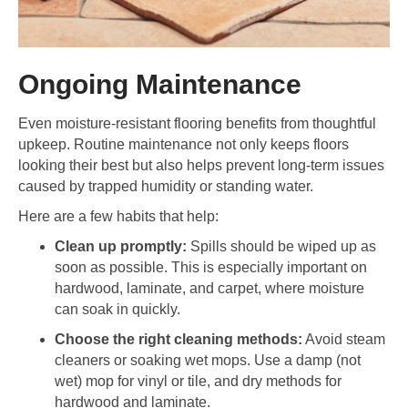
Ongoing Maintenance
Even moisture-resistant flooring benefits from thoughtful
upkeep. Routine maintenance not only keeps floors
looking their best but also helps prevent long-term issues
caused by trapped humidity or standing water.
Here are a few habits that help:
Clean up promptly:
Spills should be wiped up as
soon as possible. This is especially important on
hardwood, laminate, and carpet, where moisture
can soak in quickly.
Choose the right cleaning methods:
Avoid steam
cleaners or soaking wet mops. Use a damp (not
wet) mop for vinyl or tile, and dry methods for
hardwood and laminate.