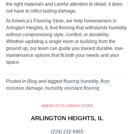
the right materials and careful attention to detail, it does
not have to inflict lasting damage.
At America's Flooring Store, we help homeowners in
Arlington Heights, IL find flooring that withstands humidity
without compromising style, comfort, or durability.
Whether updating a single room or building from the
ground up, our team can guide you toward durable, low-
maintenance options that fit both your needs and your
space.
Posted in
Blog
and tagged
flooring humidity, floor
moisture damage, humidity resistant flooring
AMERICA'S FLOORING STORE
ARLINGTON HEIGHTS, IL
(224) 232-8965