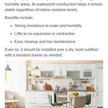
humidity areas. Its waterproof construction helps it remain
stable regardless of indoor moisture levels.
Benefits include:
Strong resistance to water and humidity
Little to no expansion or contraction
Easy cleanup and low maintenance
Even so, it should be installed over a dry, level subfloor
with a moisture barrier as needed.