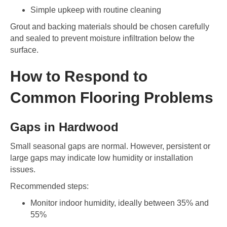
Simple upkeep with routine cleaning
Grout and backing materials should be chosen carefully
and sealed to prevent moisture infiltration below the
surface.
How to Respond to
Common Flooring Problems
Gaps in Hardwood
Small seasonal gaps are normal. However, persistent or
large gaps may indicate low humidity or installation
issues.
Recommended steps:
Monitor indoor humidity, ideally between 35% and
55%