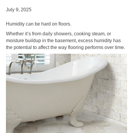
July 9, 2025
Humidity can be hard on floors.
Whether it’s from daily showers, cooking steam, or
moisture buildup in the basement, excess humidity has
the potential to affect the way flooring performs over time.