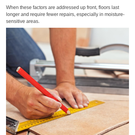
When these factors are addressed up front, floors last
longer and require fewer repairs, especially in moisture-
sensitive areas.