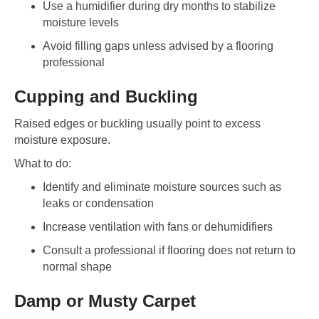
Use a humidifier during dry months to stabilize
moisture levels
Avoid filling gaps unless advised by a flooring
professional
Cupping and Buckling
Raised edges or buckling usually point to excess
moisture exposure.
What to do:
Identify and eliminate moisture sources such as
leaks or condensation
Increase ventilation with fans or dehumidifiers
Consult a professional if flooring does not return to
normal shape
Damp or Musty Carpet