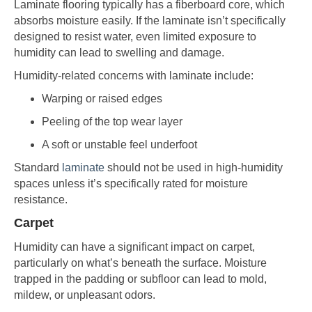
Laminate flooring typically has a fiberboard core, which
absorbs moisture easily. If the laminate isn’t specifically
designed to resist water, even limited exposure to
humidity can lead to swelling and damage.
Humidity-related concerns with laminate include:
Warping or raised edges
Peeling of the top wear layer
A soft or unstable feel underfoot
Standard
laminate
should not be used in high-humidity
spaces unless it’s specifically rated for moisture
resistance.
Carpet
Humidity can have a significant impact on carpet,
particularly on what’s beneath the surface. Moisture
trapped in the padding or subfloor can lead to mold,
mildew, or unpleasant odors.