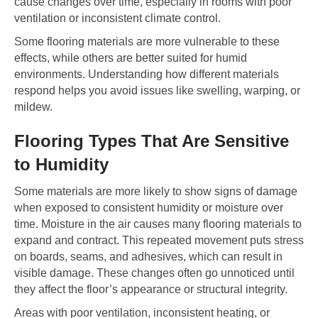
cause changes over time, especially in rooms with poor
ventilation or inconsistent climate control.
Some flooring materials are more vulnerable to these
effects, while others are better suited for humid
environments. Understanding how different materials
respond helps you avoid issues like swelling, warping, or
mildew.
Flooring Types That Are Sensitive
to Humidity
Some materials are more likely to show signs of damage
when exposed to consistent humidity or moisture over
time. Moisture in the air causes many flooring materials to
expand and contract. This repeated movement puts stress
on boards, seams, and adhesives, which can result in
visible damage. These changes often go unnoticed until
they affect the floor’s appearance or structural integrity.
Areas with poor ventilation, inconsistent heating, or