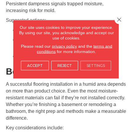
Persistent dampness signals trapped moisture,
increasing risk for mold.
Close 
Suggested actions:
Our site uses cookies to improve your experience.
Improve airflow in the affected room
By using our site, you acknowledge and accept our
use of cookies.
Use a dehumidifier to maintain proper humidity
Please read our
privacy policy
and the
terms and
levels
conditions
for more information.
Replace carpet padding if mold or odor persists
ACCEPT
REJECT
SETTINGS
Best Installation Practices
A successful flooring installation in a humid area depends
on more than product choice. Even the most moisture-
resistant materials can fail if they’re not installed correctly.
Whether you’re finishing a basement or remodeling a
bathroom, the right prep and methods make a measurable
difference.
Key considerations include: