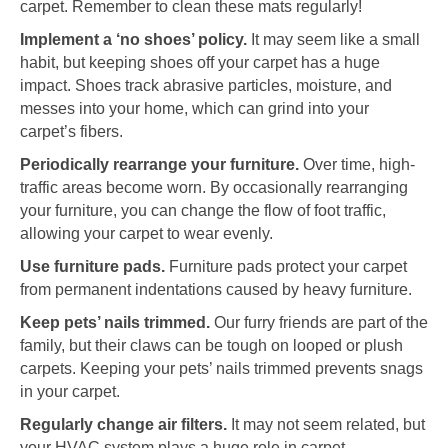
carpet. Remember to clean these mats regularly!
Implement a ‘no shoes’ policy.
It may seem like a small
habit, but keeping shoes off your carpet has a huge
impact. Shoes track abrasive particles, moisture, and
messes into your home, which can grind into your
carpet’s fibers.
Periodically rearrange your furniture.
Over time, high-
traffic areas become worn. By occasionally rearranging
your furniture, you can change the flow of foot traffic,
allowing your carpet to wear evenly.
Use furniture pads.
Furniture pads protect your carpet
from permanent indentations caused by heavy furniture.
Keep pets’ nails trimmed.
Our furry friends are part of the
family, but their claws can be tough on looped or plush
carpets. Keeping your pets’ nails trimmed prevents snags
in your carpet.
Regularly change air filters.
It may not seem related, but
your HVAC system plays a huge role in carpet