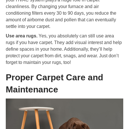
cleanliness. By changing your furnace and air
conditioning filters every 30 to 90 days, you reduce the
amount of airborne dust and pollen that can eventually
settle into your carpet.
Use area rugs.
Yes, you absolutely can still use area
rugs if you have carpet. They add visual interest and help
define spaces in your home. Additionally, they’ll help
protect your carpet from dirt, snags, and wear. Just don’t
forget to maintain your rugs, too!
Proper Carpet Care and
Maintenance