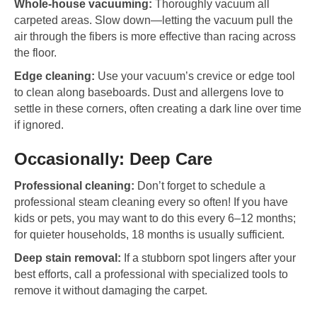
Whole-house vacuuming:
Thoroughly vacuum all
carpeted areas. Slow down—letting the vacuum pull the
air through the fibers is more effective than racing across
the floor.
Edge cleaning:
Use your vacuum’s crevice or edge tool
to clean along baseboards. Dust and allergens love to
settle in these corners, often creating a dark line over time
if ignored.
Occasionally: Deep Care
Professional cleaning:
Don’t forget to schedule a
professional steam cleaning every so often! If you have
kids or pets, you may want to do this every 6–12 months;
for quieter households, 18 months is usually sufficient.
Deep stain removal:
If a stubborn spot lingers after your
best efforts, call a professional with specialized tools to
remove it without damaging the carpet.