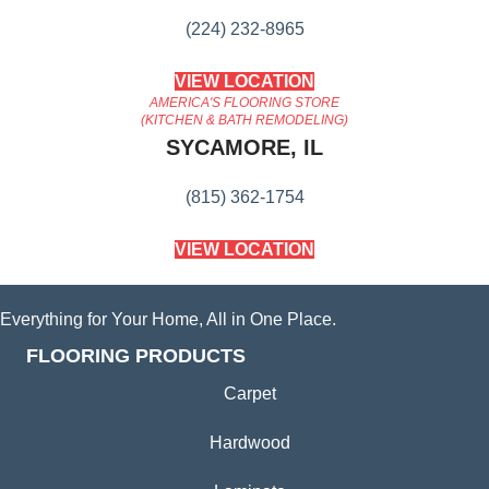
(224) 232-8965
VIEW LOCATION
AMERICA'S FLOORING STORE
(KITCHEN & BATH REMODELING)
SYCAMORE, IL
(815) 362-1754
VIEW LOCATION
Everything for Your Home, All in One Place.
FLOORING PRODUCTS
Carpet
Hardwood