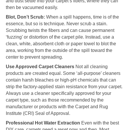
and dust settle into your carpet’s fibers, where they can
then be vacuumed easily.
Blot, Don’t Scrub:
When a spill happens, time is of the
essence, but so is technique. Never scrub a stain.
Scrubbing twists the fibers and can cause permanent
‘fuzzing’ or distortion of the carpet pile. Instead, use a
clean, white, absorbent cloth or paper towel to blot the
area, working from the outside of the spill toward the
center to prevent spreading.
Use Approved Carpet Cleaners
Not all cleaning
products are created equal. Some ‘all-purpose’ cleaners
contain harsh bleaches or high-pH chemicals that can
strip the factory-applied stain resistance from your carpet.
Always use a cleaner specifically approved for your
carpet type, such as those recommended by the
manufacturer or products with the Carpet and Rug
Institute (CRI) Seal of Approval.
Professional Hot Water Extraction
Even with the best
DIY care, carpets need a reset now and then. Most