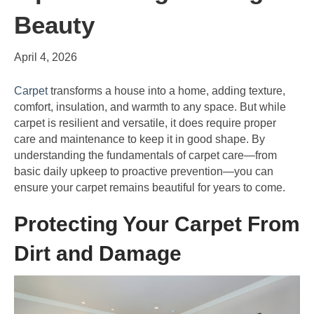
Beauty
April 4, 2026
Carpet
transforms a house into a home, adding texture,
comfort, insulation, and warmth to any space. But while
carpet is resilient and versatile, it does require proper
care and maintenance to keep it in good shape. By
understanding the fundamentals of carpet care—from
basic daily upkeep to proactive prevention—you can
ensure your carpet remains beautiful for years to come.
Protecting Your Carpet From
Dirt and Damage