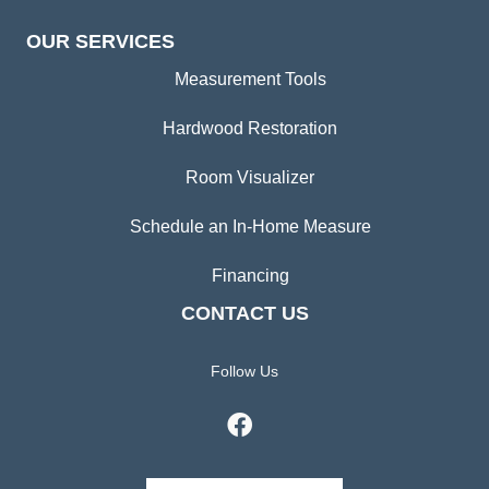
OUR SERVICES
Measurement Tools
Hardwood Restoration
Room Visualizer
Schedule an In-Home Measure
Financing
CONTACT US
Follow Us