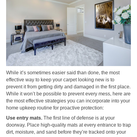
While it’s sometimes easier said than done, the most
effective way to keep your carpet looking new is to
prevent it from getting dirty and damaged in the first place.
While it won’t be possible to prevent every mess, here are
the most effective strategies you can incorporate into your
home upkeep routine for proactive protection:
Use entry mats.
The first line of defense is at your
doorway. Place high-quality mats at every entrance to trap
dirt, moisture, and sand before they’re tracked onto your