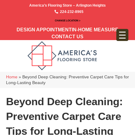
America’s Flooring Store – Arlington Heights
224-232-8965
CHANGE LOCATION >
DESIGN APPOINTMENT
IN-HOME MEASURE
CONTACT US
Home
»
Beyond Deep Cleaning: Preventive Carpet Care Tips for
Long-Lasting Beauty
Beyond Deep Cleaning:
Preventive Carpet Care
Tips for Long-Lasting