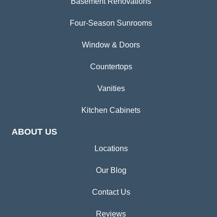
Basement Renovations
Four-Season Sunrooms
Window & Doors
Countertops
Vanities
Kitchen Cabinets
ABOUT US
Locations
Our Blog
Contact Us
Reviews