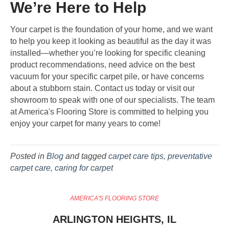
We’re Here to Help
Your carpet is the foundation of your home, and we want
to help you keep it looking as beautiful as the day it was
installed—whether you’re looking for specific cleaning
product recommendations, need advice on the best
vacuum for your specific carpet pile, or have concerns
about a stubborn stain. Contact us today or visit our
showroom to speak with one of our specialists. The team
at America's Flooring Store is committed to helping you
enjoy your carpet for many years to come!
Posted in
Blog
and tagged
carpet care tips, preventative
carpet care, caring for carpet
AMERICA'S FLOORING STORE
ARLINGTON HEIGHTS, IL