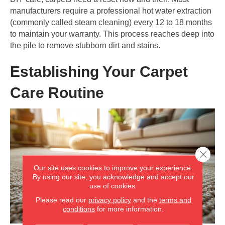
manufacturers require a professional hot water extraction
(commonly called steam cleaning) every 12 to 18 months
to maintain your warranty. This process reaches deep into
the pile to remove stubborn dirt and stains.
Establishing Your Carpet
Care Routine
Close 
Our site uses cookies to improve your experience.
By using our site, you acknowledge and accept our
use of cookies.
Please read our
privacy policy
and the
terms and
conditions
for more information.