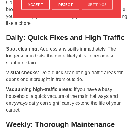
Consistency is the secret to long-lasting beauty. By
ACCEPT
REJECT
SETTINGS
breaking your maintenance down into a simple schedule,
you can keep your home looking pristine without it feeling
like a chore.
Daily: Quick Fixes and High Traffic
Spot cleaning:
Address any spills immediately. The
longer a liquid sits, the more likely it is to become a
stubborn stain.
Visual checks:
Do a quick scan of high-traffic areas for
debris or dirt brought in from outside.
Vacuuming high-traffic areas:
If you have a busy
household, a quick vacuum of the main hallways and
entryways daily can significantly extend the life of your
carpet.
Weekly: Thorough Maintenance