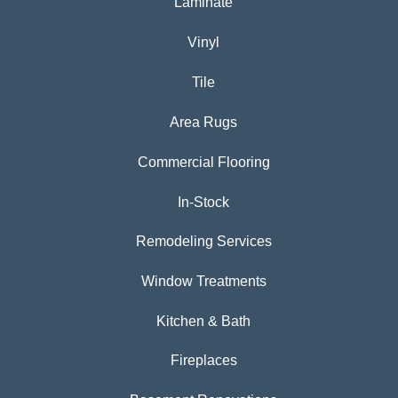
Laminate
Vinyl
Tile
Area Rugs
Commercial Flooring
In-Stock
Remodeling Services
Window Treatments
Kitchen & Bath
Fireplaces