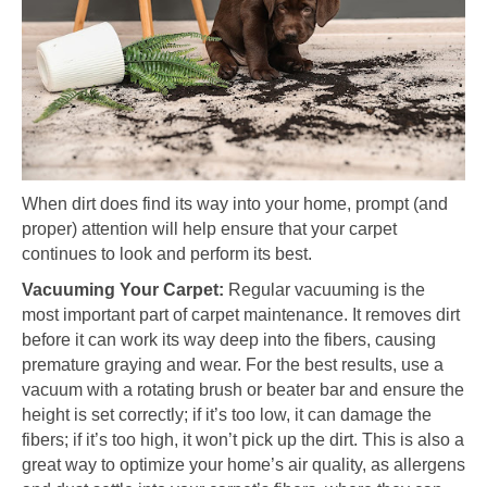
When dirt does find its way into your home, prompt (and
proper) attention will help ensure that your carpet
continues to look and perform its best.
Vacuuming Your Carpet:
Regular vacuuming is the
most important part of carpet maintenance. It removes dirt
before it can work its way deep into the fibers, causing
premature graying and wear. For the best results, use a
vacuum with a rotating brush or beater bar and ensure the
height is set correctly; if it’s too low, it can damage the
fibers; if it’s too high, it won’t pick up the dirt. This is also a
great way to optimize your home’s air quality, as allergens