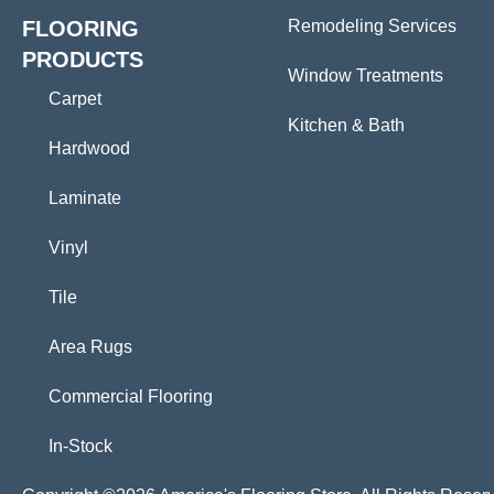
FLOORING
Remodeling Services
PRODUCTS
Window Treatments
Carpet
Kitchen & Bath
Hardwood
Laminate
Vinyl
Tile
Area Rugs
Commercial Flooring
In-Stock