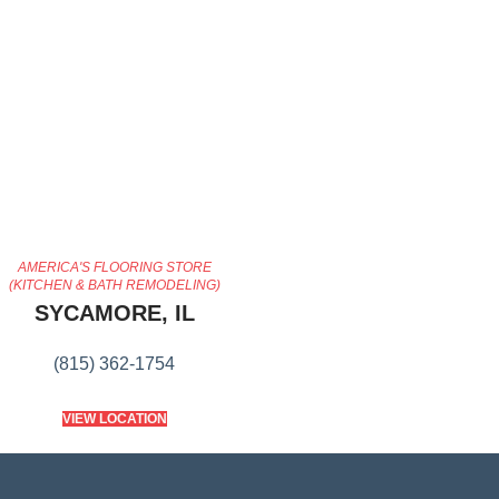
AMERICA'S FLOORING STORE
(KITCHEN & BATH REMODELING)
SYCAMORE, IL
(815) 362-1754
VIEW LOCATION