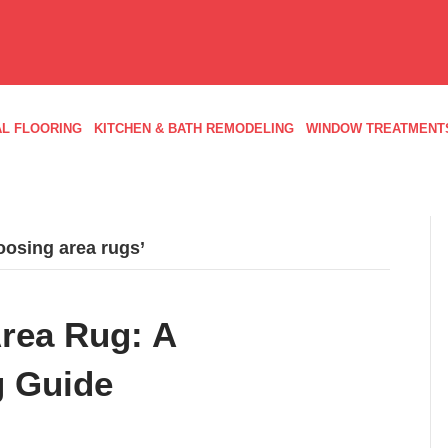
L FLOORING
KITCHEN & BATH REMODELING
WINDOW TREATMENT
oosing area rugs’
Area Rug: A
 Guide