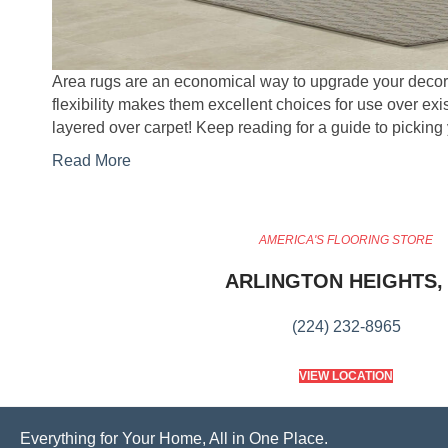
Area rugs are an economical way to upgrade your decor r
flexibility makes them excellent choices for use over exis
layered over carpet! Keep reading for a guide to picking
Read More
AMERICA'S FLOORING STORE
ARLINGTON HEIGHTS, 
(224) 232-8965
VIEW LOCATION
Everything for Your Home, All in One Place.