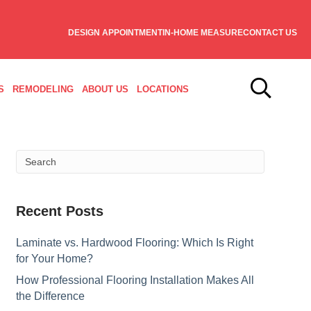
DESIGN APPOINTMENT
IN-HOME MEASURE
CONTACT US
S
REMODELING
ABOUT US
LOCATIONS
Recent Posts
Laminate vs. Hardwood Flooring: Which Is Right
for Your Home?
How Professional Flooring Installation Makes All
the Difference