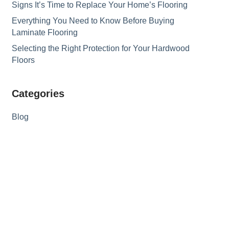
Signs It’s Time to Replace Your Home’s Flooring
Everything You Need to Know Before Buying
Laminate Flooring
Selecting the Right Protection for Your Hardwood
Floors
Categories
Blog