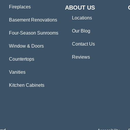
Fireplaces
ABOUT US
Locations
Basement Renovations
Our Blog
Four-Season Sunrooms
Contact Us
Window & Doors
Reviews
Countertops
Vanities
Kitchen Cabinets