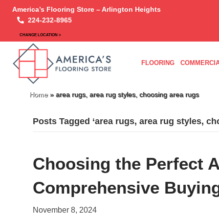
America’s Flooring Store – Arlington Heights
224-232-8965
CHANGE LOCATION >
FLOORING
COMMERCIA
Home
»
area rugs, area rug styles, choosing area rugs
Posts Tagged ‘area rugs, area rug styles, ch
Choosing the Perfect 
Comprehensive Buying
November 8, 2024