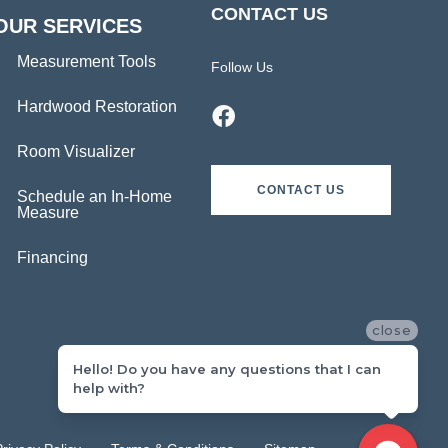
CONTACT US
OUR SERVICES
Measurement Tools
Follow Us
Hardwood Restoration
Room Visualizer
CONTACT US
Schedule an In-Home
Measure
Financing
close
Hello! Do you have any questions that I can
help with?