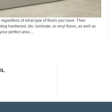
egardless of what type of floors you have. Their
ting hardwood, tile, laminate, or vinyl floors, as well as
 your perfect area…
IL