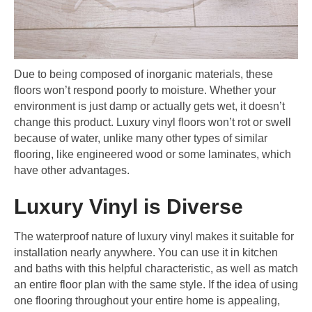
Due to being composed of inorganic materials, these
floors won’t respond poorly to moisture. Whether your
environment is just damp or actually gets wet, it doesn’t
change this product. Luxury vinyl floors won’t rot or swell
because of water, unlike many other types of similar
flooring, like engineered wood or some laminates, which
have other advantages.
Luxury Vinyl is Diverse
The waterproof nature of luxury vinyl makes it suitable for
installation nearly anywhere. You can use it in kitchen
and baths with this helpful characteristic, as well as match
an entire floor plan with the same style. If the idea of using
one flooring throughout your entire home is appealing,