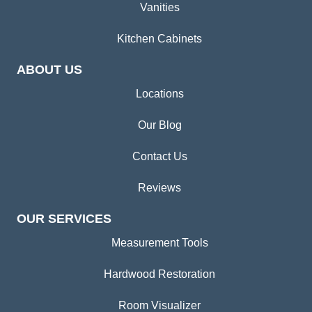
Vanities
Kitchen Cabinets
ABOUT US
Locations
Our Blog
Contact Us
Reviews
OUR SERVICES
Measurement Tools
Hardwood Restoration
Room Visualizer