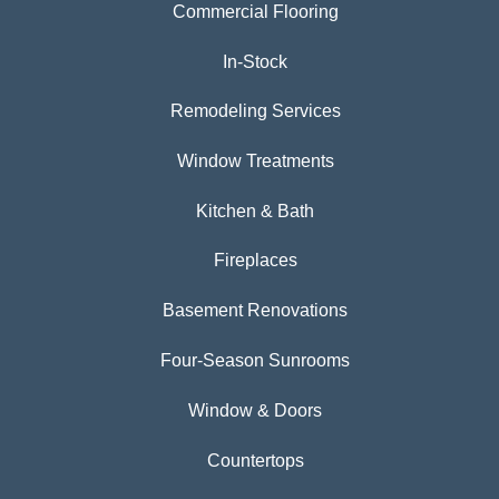
Commercial Flooring
In-Stock
Remodeling Services
Window Treatments
Kitchen & Bath
Fireplaces
Basement Renovations
Four-Season Sunrooms
Window & Doors
Countertops