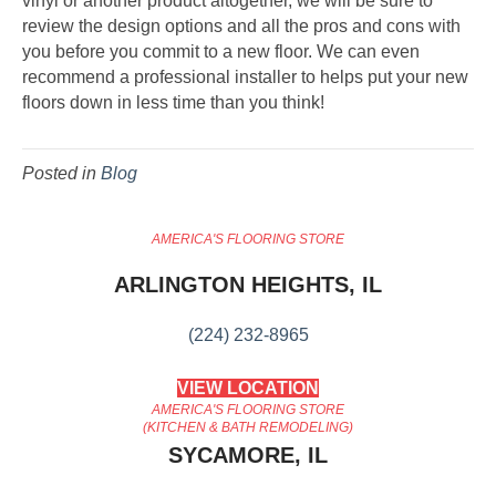
vinyl or another product altogether, we will be sure to
review the design options and all the pros and cons with
you before you commit to a new floor. We can even
recommend a professional installer to helps put your new
floors down in less time than you think!
Posted in
Blog
AMERICA'S FLOORING STORE
ARLINGTON HEIGHTS, IL
(224) 232-8965
VIEW LOCATION
AMERICA'S FLOORING STORE
(KITCHEN & BATH REMODELING)
SYCAMORE, IL