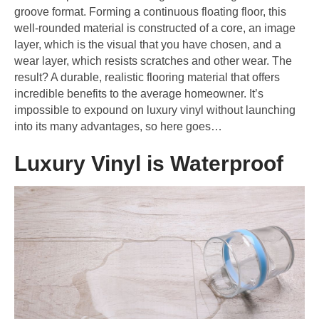
groove format. Forming a continuous floating floor, this
well-rounded material is constructed of a core, an image
layer, which is the visual that you have chosen, and a
wear layer, which resists scratches and other wear. The
result? A durable, realistic flooring material that offers
incredible benefits to the average homeowner. It’s
impossible to expound on luxury vinyl without launching
into its many advantages, so here goes…
Luxury Vinyl is Waterproof