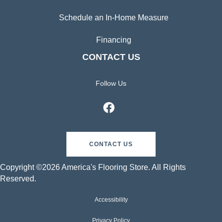
Schedule an In-Home Measure
Financing
CONTACT US
Follow Us
CONTACT US
Copyright ©2026 America's Flooring Store. All Rights
Reserved.
Accessibility
Privacy Policy