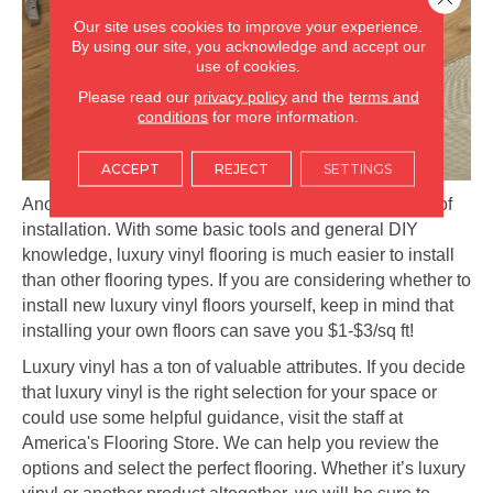
Our site uses cookies to improve your experience.
By using our site, you acknowledge and accept our
use of cookies.
Please read our
privacy policy
and the
terms and
conditions
for more information.
ACCEPT
REJECT
SETTINGS
Another major perk of luxury vinyl flooring is the ease of
installation. With some basic tools and general DIY
knowledge, luxury vinyl flooring is much easier to install
than other flooring types. If you are considering whether to
install new luxury vinyl floors yourself, keep in mind that
installing your own floors can save you $1-$3/sq ft!
Luxury vinyl has a ton of valuable attributes. If you decide
that luxury vinyl is the right selection for your space or
could use some helpful guidance, visit the staff at
America's Flooring Store. We can help you review the
options and select the perfect flooring. Whether it’s luxury