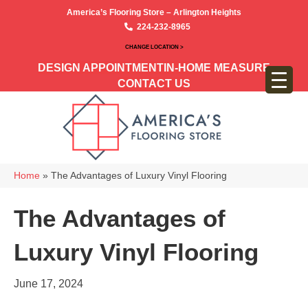
America’s Flooring Store – Arlington Heights
224-232-8965
CHANGE LOCATION >
DESIGN APPOINTMENT
IN-HOME MEASURE
CONTACT US
Home
»
The Advantages of Luxury Vinyl Flooring
The Advantages of
Luxury Vinyl Flooring
June 17, 2024