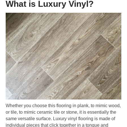
What is Luxury Vinyl?
Whether you choose this flooring in plank, to mimic wood,
or tile, to mimic ceramic tile or stone, it is essentially the
same versatile surface. Luxury vinyl flooring is made of
individual pieces that click together in a tongue and