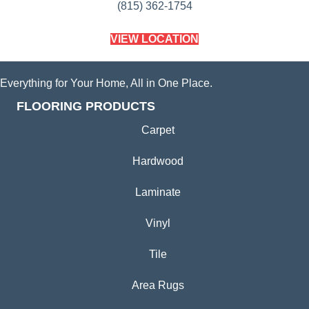
(815) 362-1754
VIEW LOCATION
Everything for Your Home, All in One Place.
FLOORING PRODUCTS
Carpet
Hardwood
Laminate
Vinyl
Tile
Area Rugs