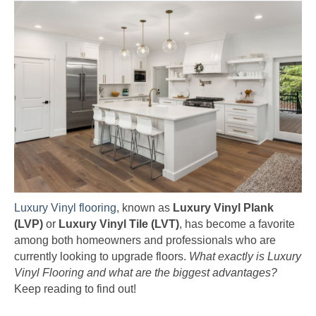
Luxury Vinyl flooring
, known as
Luxury Vinyl Plank
(LVP)
or
Luxury Vinyl Tile (LVT)
, has become a favorite
among both homeowners and professionals who are
currently looking to upgrade floors.
What exactly is Luxury
Vinyl Flooring and what are the biggest advantages?
Keep reading to find out!