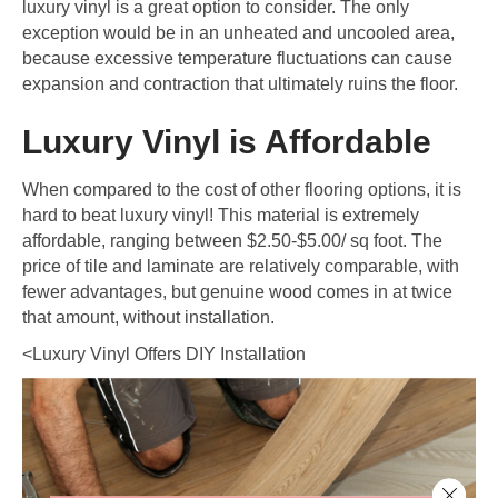
luxury vinyl is a great option to consider. The only
exception would be in an unheated and uncooled area,
because excessive temperature fluctuations can cause
expansion and contraction that ultimately ruins the floor.
Luxury Vinyl is Affordable
When compared to the cost of other flooring options, it is
hard to beat luxury vinyl! This material is extremely
affordable, ranging between $2.50-$5.00/ sq foot. The
price of tile and laminate are relatively comparable, with
fewer advantages, but genuine wood comes in at twice
that amount, without installation.
<Luxury Vinyl Offers DIY Installation
Close 