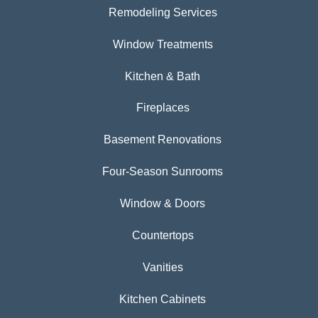
Remodeling Services
Window Treatments
Kitchen & Bath
Fireplaces
Basement Renovations
Four-Season Sunrooms
Window & Doors
Countertops
Vanities
Kitchen Cabinets