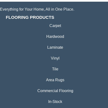
Everything for Your Home, All in One Place.
FLOORING PRODUCTS
Carpet
Hardwood
Laminate
Vinyl
Tile
Area Rugs
Commercial Flooring
In-Stock