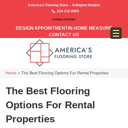
America’s Flooring Store – Arlington Heights
224-232-8965
CHANGE LOCATION >
DESIGN APPOINTMENT
IN-HOME MEASURE
CONTACT US
Home
»
The Best Flooring Options For Rental Properties
The Best Flooring
Options For Rental
Properties