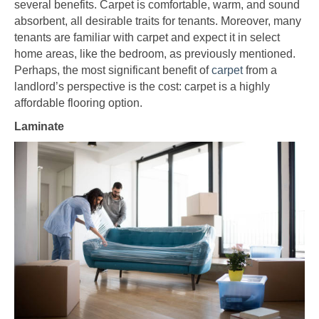
several benefits. Carpet is comfortable, warm, and sound
absorbent, all desirable traits for tenants. Moreover, many
tenants are familiar with carpet and expect it in select
home areas, like the bedroom, as previously mentioned.
Perhaps, the most significant benefit of
carpet
from a
landlord’s perspective is the cost: carpet is a highly
affordable flooring option.
Laminate