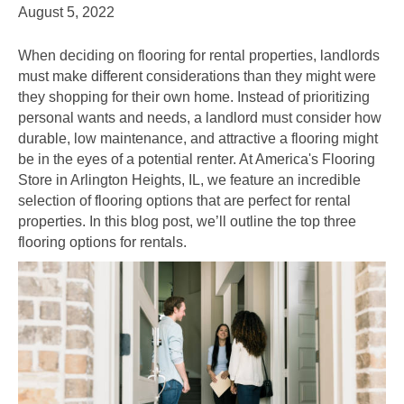
August 5, 2022
When deciding on flooring for rental properties, landlords
must make different considerations than they might were
they shopping for their own home. Instead of prioritizing
personal wants and needs, a landlord must consider how
durable, low maintenance, and attractive a flooring might
be in the eyes of a potential renter. At America's Flooring
Store in
Arlington Heights
,
IL
, we feature an incredible
selection of flooring options that are perfect for rental
properties. In this blog post, we’ll outline the top three
flooring options for rentals.