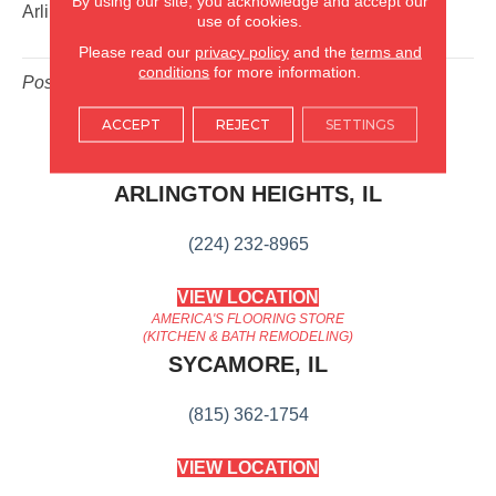
By using our site, you acknowledge and accept our
Arlington Heights
,
IL
.
use of cookies.
Please read our
privacy policy
and the
terms and
conditions
for more information.
Posted in
Blog
ACCEPT
REJECT
SETTINGS
AMERICA'S FLOORING STORE
ARLINGTON HEIGHTS, IL
(224) 232-8965
VIEW LOCATION
AMERICA'S FLOORING STORE
(KITCHEN & BATH REMODELING)
SYCAMORE, IL
(815) 362-1754
VIEW LOCATION