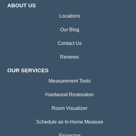
ABOUT US
Locations
Our Blog
Contact Us
Reviews
OUR SERVICES
Measurement Tools
Hardwood Restoration
Room Visualizer
Schedule an In-Home Measure
Financing