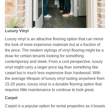
Luxury Vinyl
Luxury vinyl is an attractive flooring option that can mirror
the look of more expensive materials but at a fraction of
the price. The modern stylings of
vinyl
flooring might be a
draw for certain tenants looking for something
contemporary and sleek. From a cost perspective, luxury
vinyl might carry a larger price tag than something like
carpet but is much less expensive than hardwood. With
the average lifespan of luxury vinyl lasting anywhere from
15-20 years, luxury vinyl is a durable flooring option that
requires little maintenance to continue to look great.
Carpet
Carpet is a popular option for rental properties as it boasts