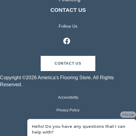
CONTACT US
Follow Us
CONTACT US
Copyright ©2026 America's Flooring Store. All Rights
Reserved.
Accessibility
Privacy Policy
close
Terms & Conditions
Hello! Do you have any questions that I can
help with?
Sitemap