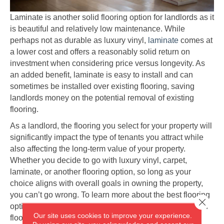
Laminate is another solid flooring option for landlords as it
is beautiful and relatively low maintenance. While
perhaps not as durable as luxury vinyl,
laminate
comes at
a lower cost and offers a reasonably solid return on
investment when considering price versus longevity. As
an added benefit, laminate is easy to install and can
sometimes be installed over existing flooring, saving
landlords money on the potential removal of existing
flooring.
As a landlord, the flooring you select for your property will
significantly impact the type of tenants you attract while
also affecting the long-term value of your property.
Whether you decide to go with luxury vinyl, carpet,
laminate, or another flooring option, so long as your
choice aligns with overall goals in owning the property,
you can’t go wrong. To learn more about the best flooring
Close 
options for rental properties or to browse our selection of
Our site uses cookies to improve your experience.
flooring, visit the team at America's Flooring Store in