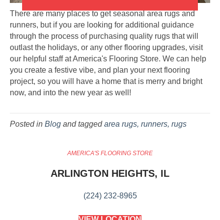
There are many places to get seasonal area rugs and
runners, but if you are looking for additional guidance
through the process of purchasing quality rugs that will
outlast the holidays, or any other flooring upgrades, visit
our helpful staff at America's Flooring Store. We can help
you create a festive vibe, and plan your next flooring
project, so you will have a home that is merry and bright
now, and into the new year as well!
Posted in
Blog
and tagged
area rugs, runners, rugs
AMERICA'S FLOORING STORE
ARLINGTON HEIGHTS, IL
(224) 232-8965
VIEW LOCATION