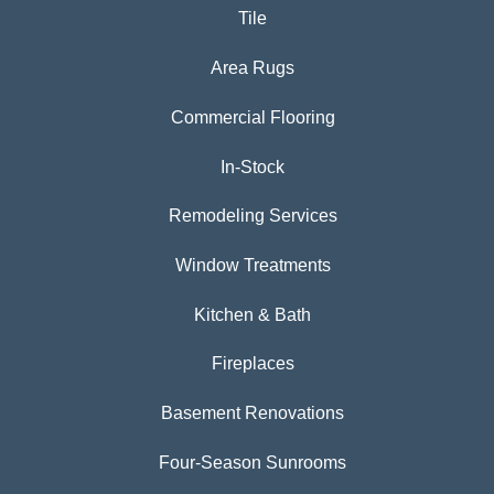
Tile
Area Rugs
Commercial Flooring
In-Stock
Remodeling Services
Window Treatments
Kitchen & Bath
Fireplaces
Basement Renovations
Four-Season Sunrooms