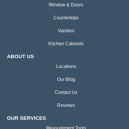
Window & Doors
Countertops
Vanities
Kitchen Cabinets
ABOUT US
Locations
Our Blog
Contact Us
Reviews
OUR SERVICES
Measurement Tools