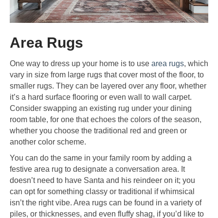
Area Rugs
One way to dress up your home is to use
area rugs
, which
vary in size from large rugs that cover most of the floor, to
smaller rugs. They can be layered over any floor, whether
it’s a hard surface flooring or even wall to wall carpet.
Consider swapping an existing rug under your dining
room table, for one that echoes the colors of the season,
whether you choose the traditional red and green or
another color scheme.
You can do the same in your family room by adding a
festive area rug to designate a conversation area. It
doesn’t need to have Santa and his reindeer on it; you
can opt for something classy or traditional if whimsical
isn’t the right vibe. Area rugs can be found in a variety of
piles, or thicknesses, and even fluffy shag, if you’d like to