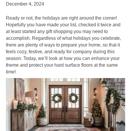
December 4, 2024
Ready or not, the holidays are right around the corner!
Hopefully you have made your list, checked it twice and
at least started any gift shopping you may need to
accomplish. Regardless of what holidays you celebrate,
there are plenty of ways to prepare your home, so that it
feels cozy, festive, and ready for company during this
season. Today, we’ll look at how you can enhance your
theme and protect your hard surface floors at the same
time!