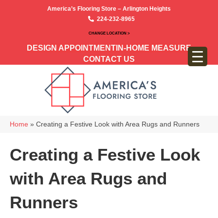
America’s Flooring Store – Arlington Heights
224-232-8965
CHANGE LOCATION >
DESIGN APPOINTMENT
IN-HOME MEASURE
CONTACT US
Home
»
Creating a Festive Look with Area Rugs and Runners
Creating a Festive Look
with Area Rugs and
Runners