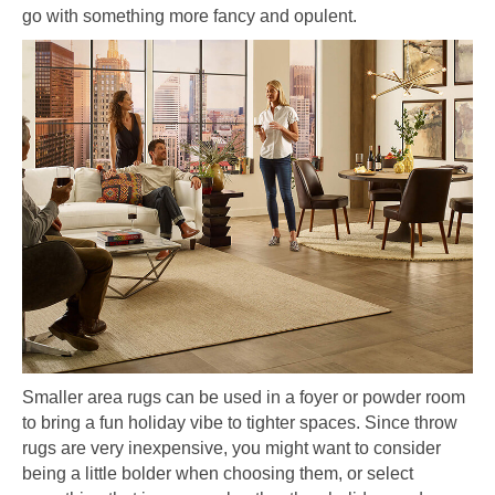
go with something more fancy and opulent.
Smaller area rugs can be used in a foyer or powder room
to bring a fun holiday vibe to tighter spaces. Since throw
rugs are very inexpensive, you might want to consider
being a little bolder when choosing them, or select