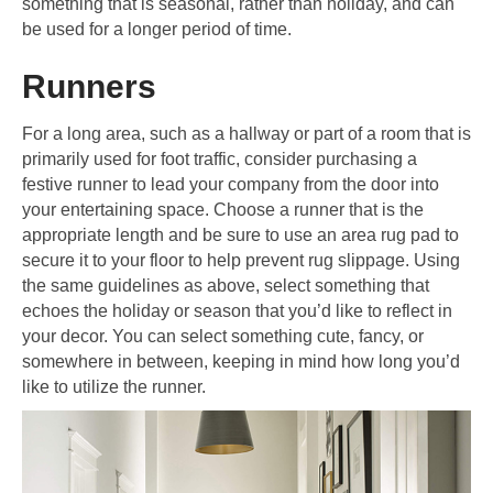
something that is seasonal, rather than holiday, and can
be used for a longer period of time.
Runners
For a long area, such as a hallway or part of a room that is
primarily used for foot traffic, consider purchasing a
festive runner to lead your company from the door into
your entertaining space. Choose a runner that is the
appropriate length and be sure to use an area rug pad to
secure it to your floor to help prevent rug slippage. Using
the same guidelines as above, select something that
echoes the holiday or season that you’d like to reflect in
your decor. You can select something cute, fancy, or
somewhere in between, keeping in mind how long you’d
like to utilize the runner.