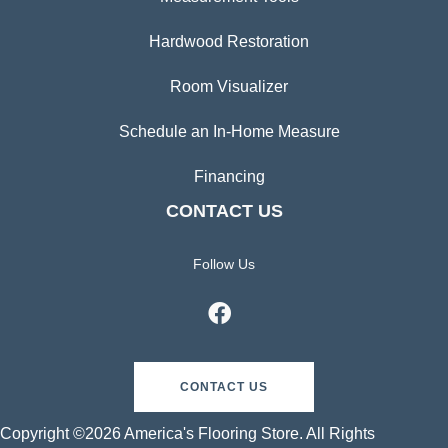
Hardwood Restoration
Room Visualizer
Schedule an In-Home Measure
Financing
CONTACT US
Follow Us
CONTACT US
Copyright ©2026 America's Flooring Store. All Rights