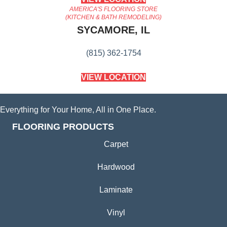
AMERICA'S FLOORING STORE
(KITCHEN & BATH REMODELING)
SYCAMORE, IL
(815) 362-1754
VIEW LOCATION
Everything for Your Home, All in One Place.
FLOORING PRODUCTS
Carpet
Hardwood
Laminate
Vinyl