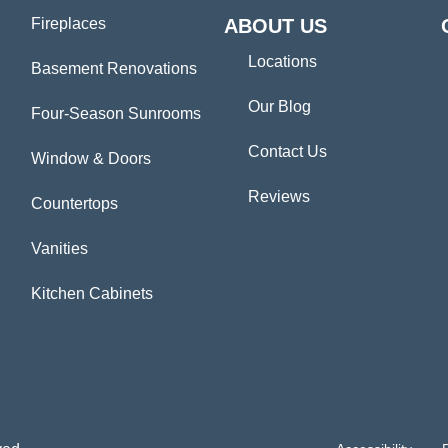
Fireplaces
ABOUT US
Locations
Basement Renovations
Our Blog
Four-Season Sunrooms
Contact Us
Window & Doors
Reviews
Countertops
Vanities
Kitchen Cabinets