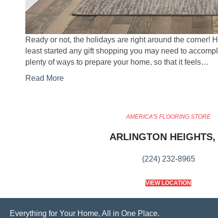
Ready or not, the holidays are right around the corner! 
least started any gift shopping you may need to accompl
plenty of ways to prepare your home, so that it feels…
Read More
AMERICA'S FLOORING STORE
ARLINGTON HEIGHTS, 
(224) 232-8965
VIEW LOCATION
Everything for Your Home, All in One Place.