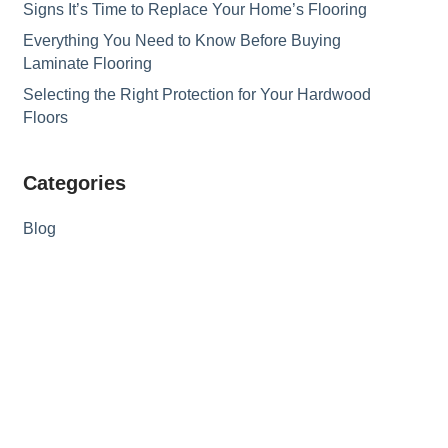
Signs It’s Time to Replace Your Home’s Flooring
Everything You Need to Know Before Buying
Laminate Flooring
Selecting the Right Protection for Your Hardwood
Floors
Categories
Blog