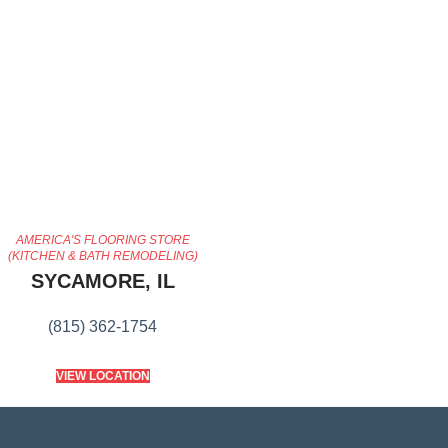
AMERICA'S FLOORING STORE
(KITCHEN & BATH REMODELING)
SYCAMORE, IL
(815) 362-1754
VIEW LOCATION