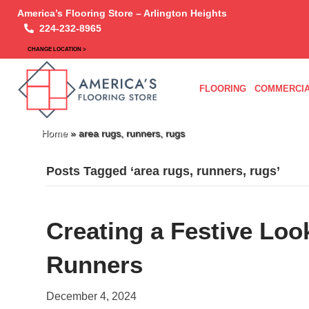
America’s Flooring Store – Arlington Heights
224-232-8965
CHANGE LOCATION >
FLOORING
COMMERCIA
Home
»
area rugs, runners, rugs
Posts Tagged ‘area rugs, runners, rugs’
Creating a Festive Loo
Runners
December 4, 2024