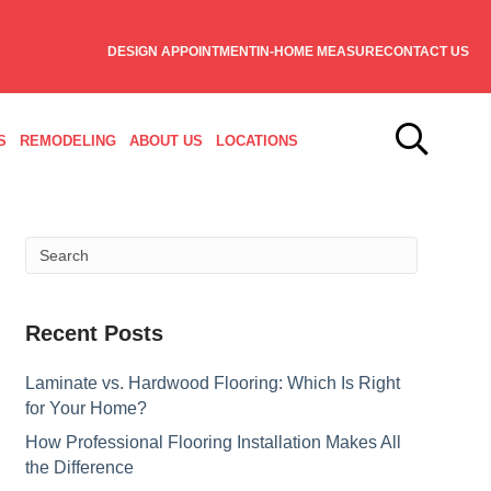
DESIGN APPOINTMENT
IN-HOME MEASURE
CONTACT US
S
REMODELING
ABOUT US
LOCATIONS
Recent Posts
Laminate vs. Hardwood Flooring: Which Is Right
for Your Home?
How Professional Flooring Installation Makes All
the Difference