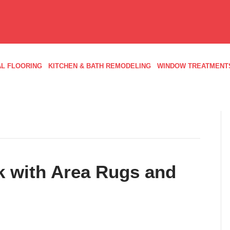
L FLOORING
KITCHEN & BATH REMODELING
WINDOW TREATMENT
k with Area Rugs and