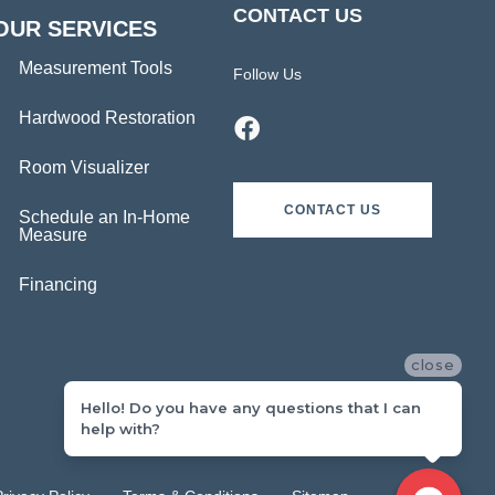
CONTACT US
OUR SERVICES
Measurement Tools
Follow Us
Hardwood Restoration
Room Visualizer
CONTACT US
Schedule an In-Home
Measure
Financing
close
Hello! Do you have any questions that I can
help with?