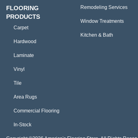
FLOORING
Remodeling Services
PRODUCTS
Window Treatments
Carpet
Kitchen & Bath
Hardwood
Laminate
Vinyl
Tile
Area Rugs
Commercial Flooring
In-Stock