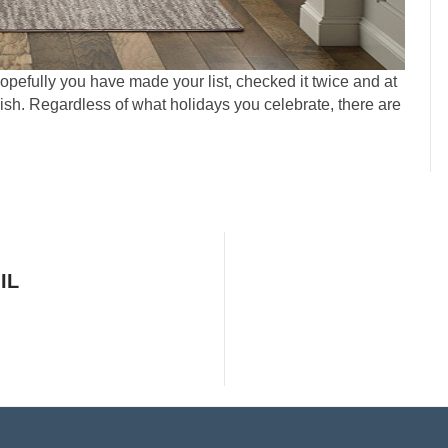
Hopefully you have made your list, checked it twice and at
ish. Regardless of what holidays you celebrate, there are
IL